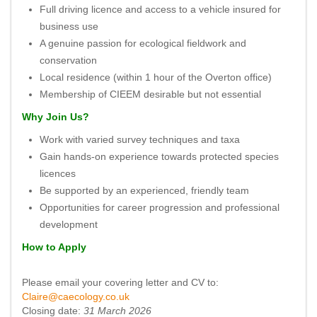
Full driving licence and access to a vehicle insured for
business use
A genuine passion for ecological fieldwork and
conservation
Local residence (within 1 hour of the Overton office)
Membership of CIEEM desirable but not essential
Why Join Us?
Work with varied survey techniques and taxa
Gain hands-on experience towards protected species
licences
Be supported by an experienced, friendly team
Opportunities for career progression and professional
development
How to Apply
Please email your covering letter and CV to:
Claire@caecology.co.uk
Closing date:
31 March 2026