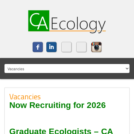
Vacancies
Now Recruiting for 2026
Graduate Ecologists – CA