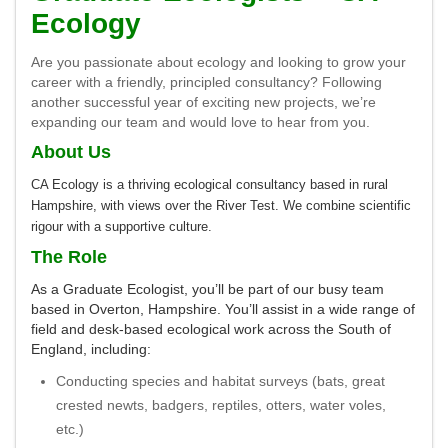
Ecology
Are you passionate about ecology and looking to grow your
career with a friendly, principled consultancy? Following
another successful year of exciting new projects, we’re
expanding our team and would love to hear from you.
About Us
CA Ecology is a thriving ecological consultancy based in rural
Hampshire, with views over the River Test. We combine scientific
rigour with a supportive culture.
The Role
As a Graduate Ecologist, you’ll be part of our busy team
based in Overton, Hampshire. You’ll assist in a wide range of
field and desk-based ecological work across the South of
England, including:
Conducting species and habitat surveys (bats, great
crested newts, badgers, reptiles, otters, water voles,
etc.)