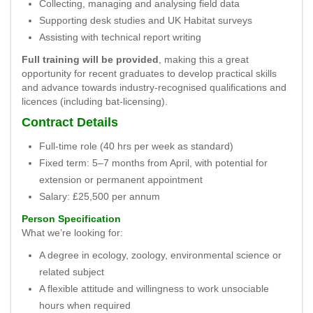
Collecting, managing and analysing field data
Supporting desk studies and UK Habitat surveys
Assisting with technical report writing
Full training will be provided
, making this a great
opportunity for recent graduates to develop practical skills
and advance towards industry-recognised qualifications and
licences (including bat-licensing).
Contract Details
Full-time role (40 hrs per week as standard)
Fixed term: 5–7 months from April, with potential for
extension or permanent appointment
Salary: £25,500 per annum
Person Specification
What we’re looking for:
A degree in ecology, zoology, environmental science or
related subject
A flexible attitude and willingness to work unsociable
hours when required