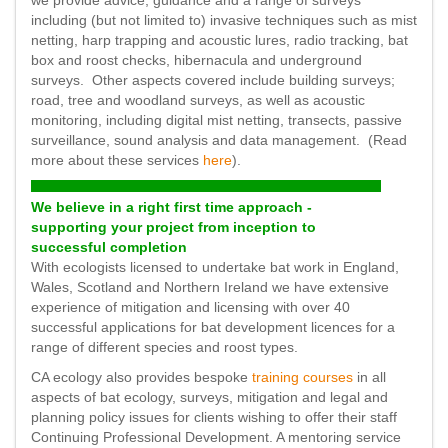
we provide advice, guidance and a range of surveys
including (but not limited to) invasive techniques such as mist
netting, harp trapping and acoustic lures, radio tracking, bat
box and roost checks, hibernacula and underground
surveys. Other aspects covered include building surveys;
road, tree and woodland surveys, as well as acoustic
monitoring, including digital mist netting, transects, passive
surveillance, sound analysis and data management. (Read
more about these services
here
).
We believe in a right first time approach -
supporting your project from inception to
successful completion
With ecologists licensed to undertake bat work in England,
Wales, Scotland and Northern Ireland we have extensive
experience of mitigation and licensing with over 40
successful applications for bat development licences for a
range of different species and roost types.
CA ecology also provides bespoke
training courses
in all
aspects of bat ecology, surveys, mitigation and legal and
planning policy issues for clients wishing to offer their staff
Continuing Professional Development. A mentoring service