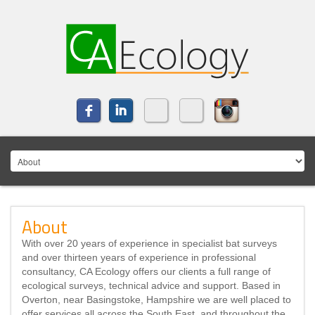
About
With over 20 years of experience in specialist bat surveys
and over thirteen years of experience in professional
consultancy, CA Ecology offers our clients a full range of
ecological surveys, technical advice and support. Based in
Overton, near Basingstoke, Hampshire we are well placed to
offer services all across the South East, and throughout the