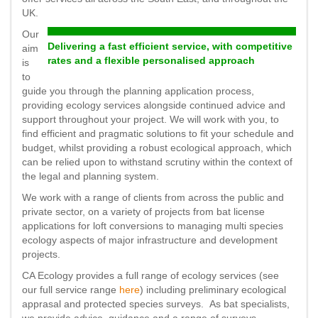
UK.
Our
Delivering a fast efficient service, with competitive
aim
rates and a flexible personalised approach
is
to
guide you through the planning application process,
providing ecology services alongside continued advice and
support throughout your project. We will work with you, to
find efficient and pragmatic solutions to fit your schedule and
budget, whilst providing a robust ecological approach, which
can be relied upon to withstand scrutiny within the context of
the legal and planning system.
We work with a range of clients from across the public and
private sector, on a variety of projects from bat license
applications for loft conversions to managing multi species
ecology aspects of major infrastructure and development
projects.
CA Ecology provides a full range of ecology services (see
our full service range
here
) including preliminary ecological
apprasal and protected species surveys. As bat specialists,