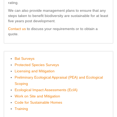
rating.
We can also provide management plans to ensure that any
steps taken to benefit biodiversity are sustainable for at least
five years post development.
Contact us
to discuss your requirements or to obtain a
quote.
Bat Surveys
Protected Species Surveys
Licensing and Mitigation
Preliminary Ecological Appraisal (PEA) and Ecological
Scoping
Ecological Impact Assessments (EcIA)
Work on Site and Mitigation
Code for Sustainable Homes
Training