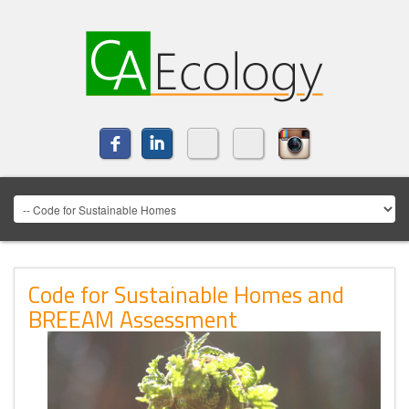
Code for Sustainable Homes and
BREEAM Assessment