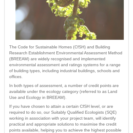
The Code for Sustainable Homes (CfSH) and Building
Research Establishment Environmental Assessment Method
(BREEAM) are widely recognised and implemented
environmental assessment and ratings systems for a range
of building types, including industrial buildings, schools and
offices.
In both types of assessment, a number of credit points are
available under the ecology category (referred to as Land
Use and Ecology in BREEAM).
If you have chosen to attain a certain CfSH level, or are
required to do so, our Suitably Qualified Ecologists (SQE)
working in association with your project team, will identify
practical and appropriate solutions to maximise the credit
points available, helping you to achieve the highest possible