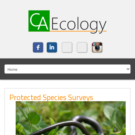
Protected Species Surveys