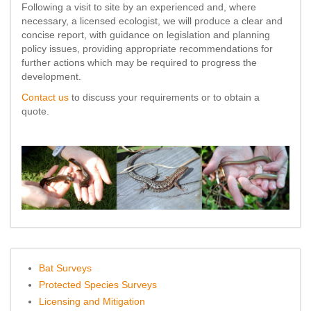
Following a visit to site by an experienced and, where
necessary, a licensed ecologist, we will produce a clear and
concise report, with guidance on legislation and planning
policy issues, providing appropriate recommendations for
further actions which may be required to progress the
development.
Contact us
to discuss your requirements or to obtain a
quote.
Bat Surveys
Protected Species Surveys
Licensing and Mitigation