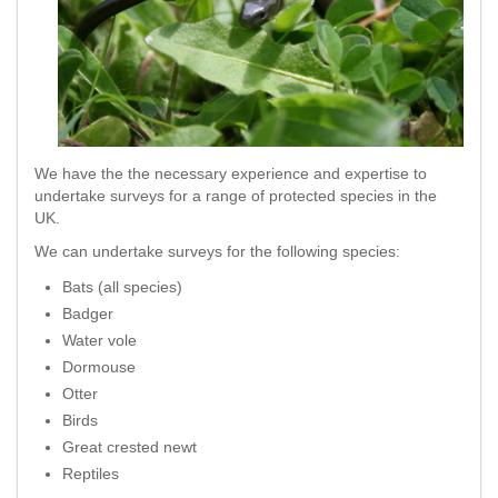
We have the the necessary experience and expertise to
undertake surveys for a range of protected species in the
UK.
We can undertake surveys for the following species:
Bats (all species)
Badger
Water vole
Dormouse
Otter
Birds
Great crested newt
Reptiles