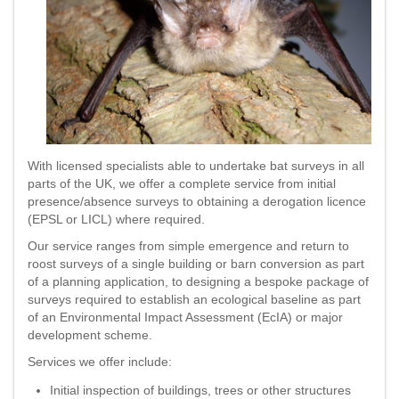
With licensed specialists able to undertake bat surveys in all
parts of the UK, we offer a complete service from initial
presence/absence surveys to obtaining a derogation licence
(EPSL or LICL) where required.
Our service ranges from simple emergence and return to
roost surveys of a single building or barn conversion as part
of a planning application, to designing a bespoke package of
surveys required to establish an ecological baseline as part
of an Environmental Impact Assessment (EcIA) or major
development scheme.
Services we offer include:
Initial inspection of buildings, trees or other structures