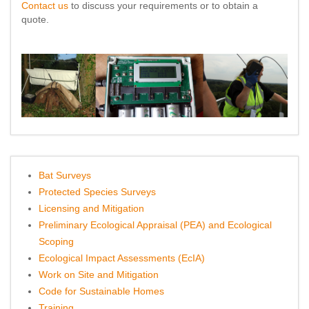
Contact us
to discuss your requirements or to obtain a
quote.
Bat Surveys
Protected Species Surveys
Licensing and Mitigation
Preliminary Ecological Appraisal (PEA) and Ecological
Scoping
Ecological Impact Assessments (EcIA)
Work on Site and Mitigation
Code for Sustainable Homes
Training