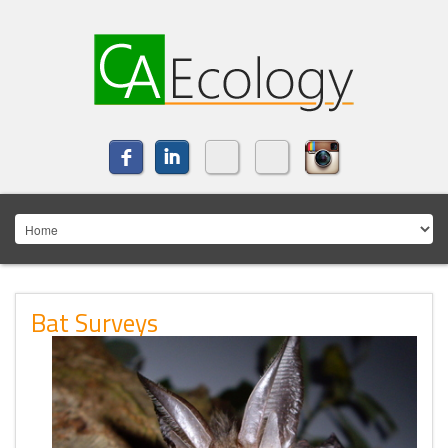
Bat Surveys