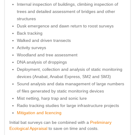
Internal inspection of buildings, climbing inspection of
trees and detailed assessment of bridges and other
structures
Dusk emergence and dawn return to roost surveys
Back tracking
Walked and driven transects
Activity surveys
Woodland and tree assessment
DNA analysis of droppings
Deployment, collection and analysis of static monitoring
devices (Anabat, Anabat Express, SM2 and SM3)
Sound analysis and data management of large numbers
of files generated by static monitoring devices
Mist netting, harp trap and sonic lure
Radio tracking studies for large infrastructure projects
Mitigation and licencing
Initial bat surveys can be combined with a
Preliminary
Ecological Appraisal
to save on time and costs.